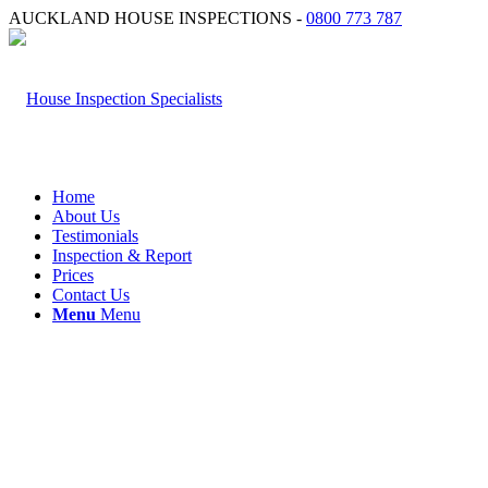
AUCKLAND HOUSE INSPECTIONS -
0800 773 787
Home
About Us
Testimonials
Inspection & Report
Prices
Contact Us
Menu
Menu