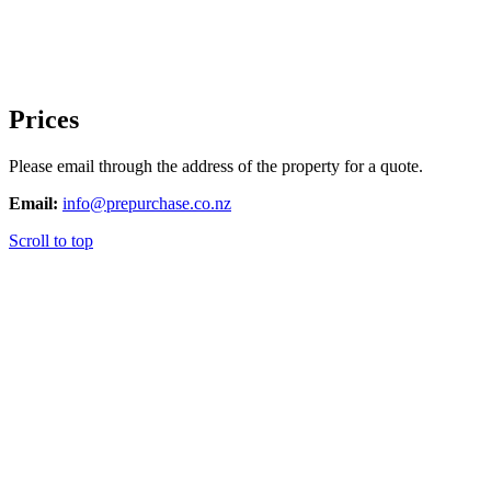
Prices
Please email through the address of the property for a quote.
Email:
info@prepurchase.co.nz
Scroll to top